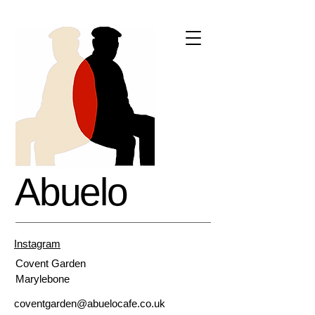
Abuelo
Instagram
Covent
Garden
Marylebone
coventgarden@abuelocafe.co.uk