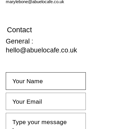
marylebone
@abuelocafe.co.uk
Contact
General :
hello@abuelocafe.co.uk