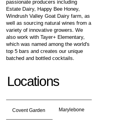
passionate producers including
Estate Dairy, Happy Bee Honey,
Windrush Valley Goat Dairy farm, as
well as sourcing natural wines from a
variety of innovative growers
.
We
also work with Tayer+ Elementary,
which was named among the world's
top 5 bars and creates our unique
batched and bottled cocktails.
Locations
Marylebone
Covent Garden