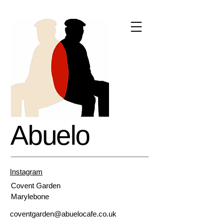
Abuelo
Instagram
Covent
Garden
Marylebone
coventgarden@abuelocafe.co.uk