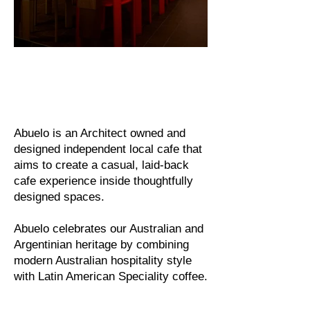
Abuelo is an Architect owned and
designed independent local cafe that
aims to create a casual, laid-back
cafe experience inside thoughtfully
designed spaces.
Abuelo celebrates our Australian and
Argentinian heritage by combining
modern Australian hospitality style
with Latin American Speciality coffee.