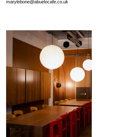
marylebone
@abuelocafe.co.uk