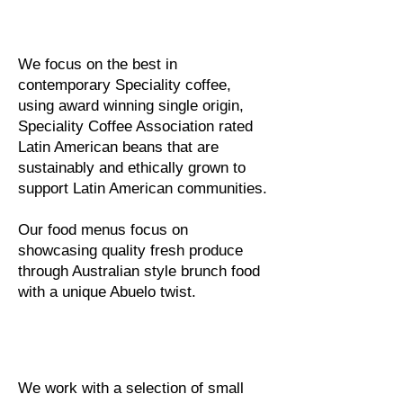
We focus on the best in
contemporary Speciality coffee,
using award winning single origin,
Speciality Coffee Association rated
Latin American beans that are
sustainably and ethically grown to
support Latin American communities.
Our food menus focus on
showcasing quality fresh produce
through Australian style brunch food
with a unique Abuelo twist.
We work with a selection of small